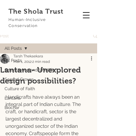
The Shola Trust
Human-Inclusive
Conservation
Post
All Posts
Tarsh Thekaekara
All Posts
Mar 1, 2012
2 min read
Lantana- Unexplored
Coexistence and Wildlife
design possibilities?
Sacred Groves
Culture of Faith
Handicrafts have always been an 
Lantana
integral part of Indian culture. The 
Biochar
craft, or handicraft, sector is the 
largest decentralized and 
unorganized sector of the Indian 
economy. Craftspeople form the 