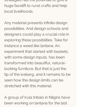
huge facelift to rural crafts and help 
local livelihoods.
Any material presents infinite design 
possibilities. And design schools and 
designers could play a crucial role in 
exploring these possibilities. Take for 
instance a weed like lantana. An 
experiment that started with baskets, 
with some design inputs, has been 
transformed into beautiful, natural-
looking furniture. But that is just the 
tip of the iceberg, and it remains to be 
seen how the design limits can be 
stretched with this material.
A group of Irula tribals in Nilgiris have 
been working on lantana for the last 