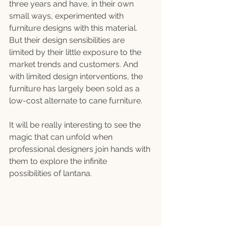
three years and have, in their own 
small ways, experimented with 
furniture designs with this material. 
But their design sensibilities are 
limited by their little exposure to the 
market trends and customers. And 
with limited design interventions, the 
furniture has largely been sold as a 
low-cost alternate to cane furniture.
It will be really interesting to see the 
magic that can unfold when 
professional designers join hands with 
them to explore the infinite 
possibilities of lantana.