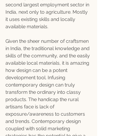
second largest employment sector in 
India, next only to agriculture. Mostly 
it uses existing skills and locally 
available materials.
Given the sheer number of craftsmen 
in India, the traditional knowledge and 
skills of the community, and the easily 
available local materials, it is amazing 
how design can be a potent 
development tool. Infusing 
contemporary design can truly 
transform the ordinary into classy 
products. The handicap the rural 
artisans face is lack of 
exposure/awareness to customers 
and trends. Contemporary design 
coupled with solid marketing 
strategies has the potential to give a 