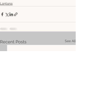
Lantana
See All
Recent Posts