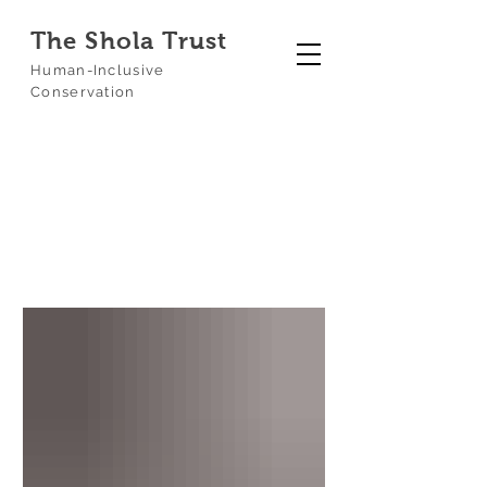
The Shola Trust
Human-Inclusive
Conservation
Our Blog
Blog
Biochar