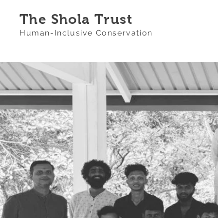
The Shola Trust
Human-Inclusive Conservation