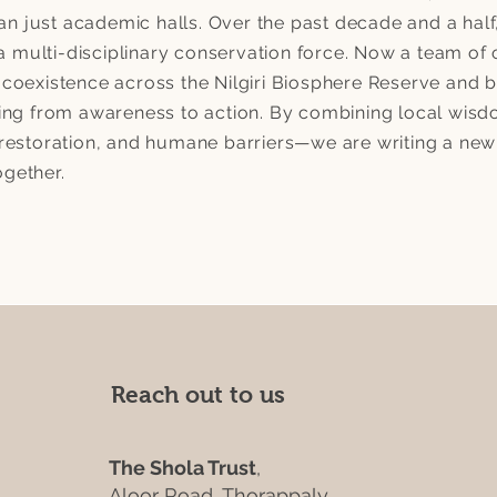
han just academic halls. Over the past decade and a ha
 a multi-disciplinary conservation force. Now a team of
coexistence across the Nilgiri Biosphere Reserve and b
ving from awareness to action. By combining local wi
estoration, and humane barriers—we are writing a new c
ogether.
Reach out to us
The Shola Trust
,
Aloor Road, Thorappaly,