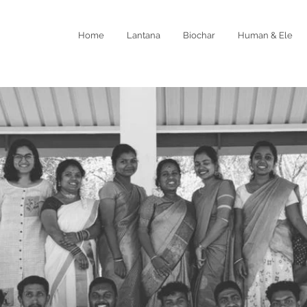
Home
Lantana
Biochar
Human & Ele