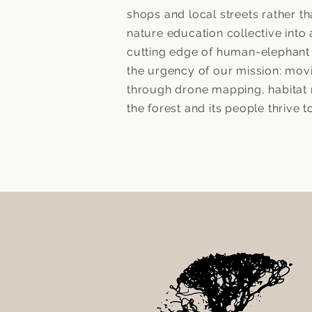
shops and local streets rather t
nature education collective into
cutting edge of human-elephant 
the urgency of our mission: mo
through drone mapping, habitat r
the forest and its people thrive t