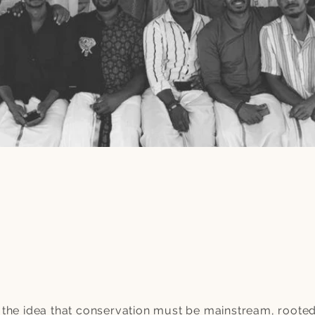
the idea that conservation must be mainstream, rooted 