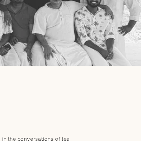
in the conversations of tea