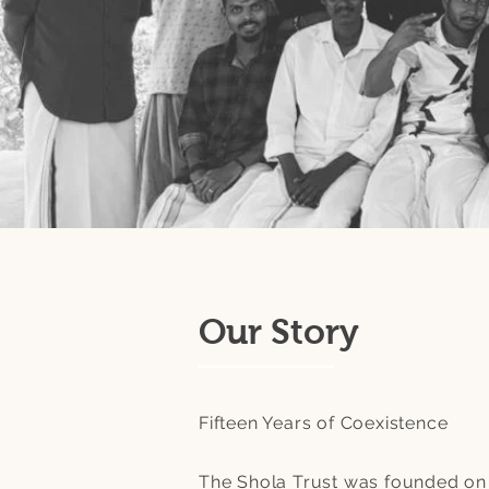
Our Story
Fifteen Years of Coexistence
The Shola Trust was founded on 