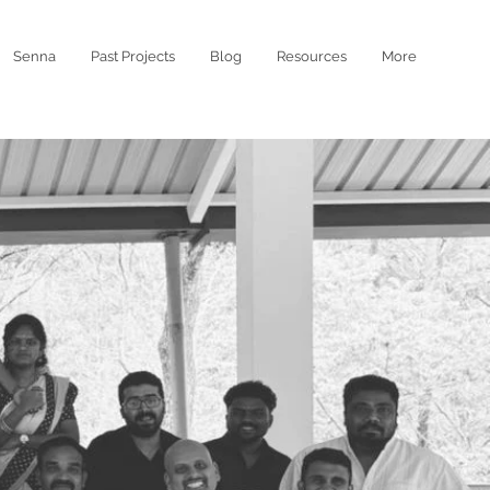
Senna
Past Projects
Blog
Resources
More