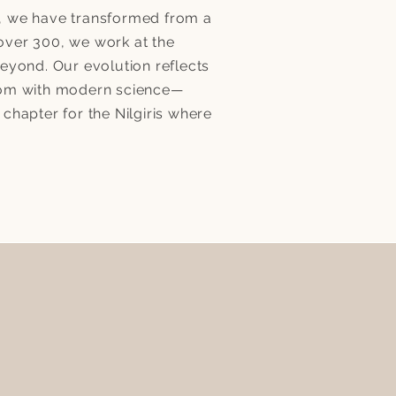
lf, we have transformed from a
 over 300, we work at the
eyond. Our evolution reflects
sdom with modern science—
hapter for the Nilgiris where