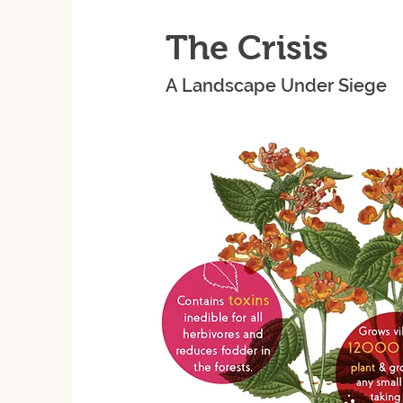
The Crisis
A Landscape Under Siege