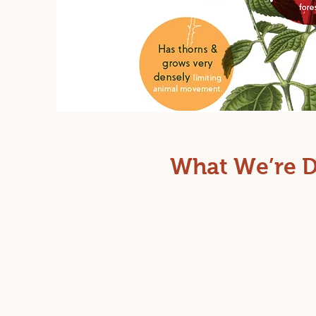
What We’re 