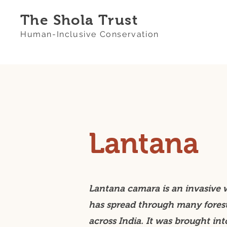
The Shola Trust
Human-Inclusive Conservation
Lantana
Lantana camara is an invasive 
has spread through many fores
across India. It was brought int