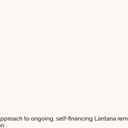
proach to ongoing, self-financing Lantana rem
on