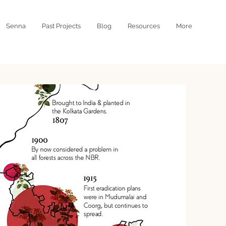
Senna
Past Projects
Blog
Resources
More