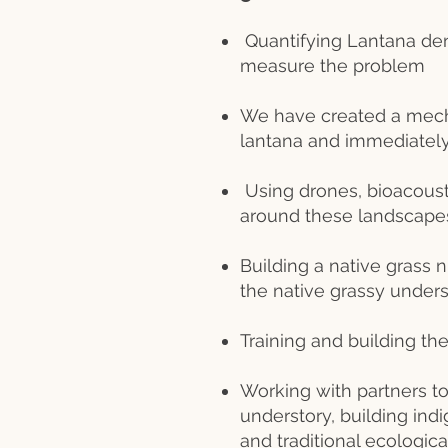
Quantifying Lantana de
measure the problem
We have created a mech
lantana and immediately 
Using drones, bioacoust
around these landscapes
Building a native grass 
the native grassy unders
Training and building t
Working with partners to
understory, building in
and traditional ecologi