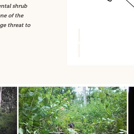
ental shrub
ne of the
ge threat to