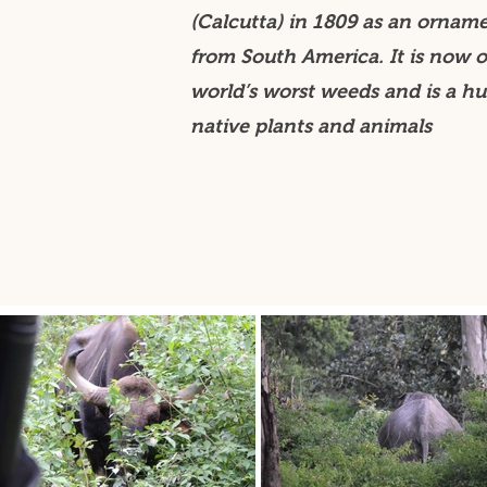
(Calcutta) in 1809 as an ornam
from South America. It is now o
world’s worst weeds and is a hu
native plants and animals