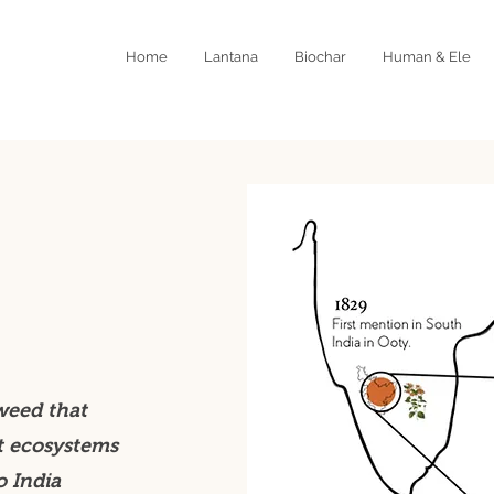
Home
Lantana
Biochar
Human & Ele
weed that
t ecosystems
o India