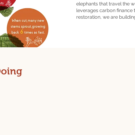
elephants that travel the 
leverages carbon finance
restoration, we are buildi
Doing