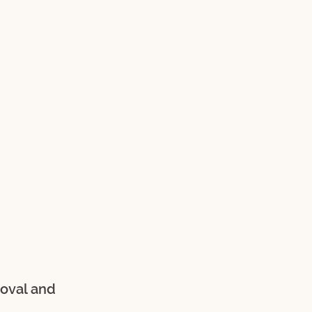
oval and