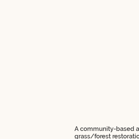
A community-based ap
grass/forest restorati