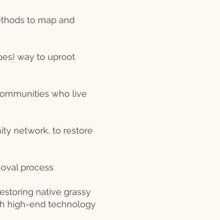
ethods to map and
es) way to uproot
communities who live
ity network, to restore
moval process
estoring native grassy
oth high-end technology