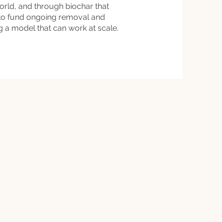
world, and through biochar that
 to fund ongoing removal and
ng a model that can work at scale.