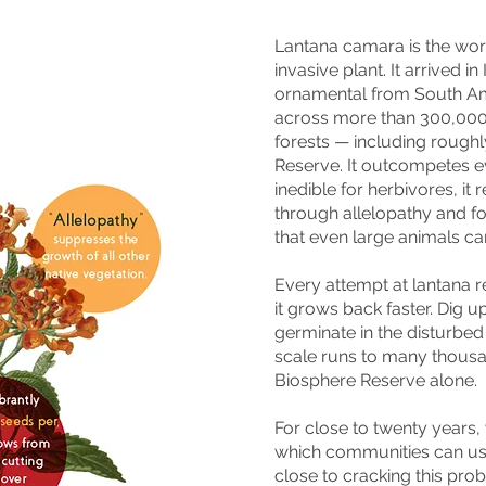
Lantana camara is the worl
invasive plant. It arrived i
ornamental from South Am
across more than 300,000 
forests — including roughly
Reserve. It outcompetes eve
inedible for herbivores, it 
through allelopathy and f
that even large animals c
Every attempt at lantana r
it grows back faster. Dig 
germinate in the disturbed 
scale runs to many thousan
Biosphere Reserve alone.
For close to twenty years,
which communities can use
close to cracking this pro