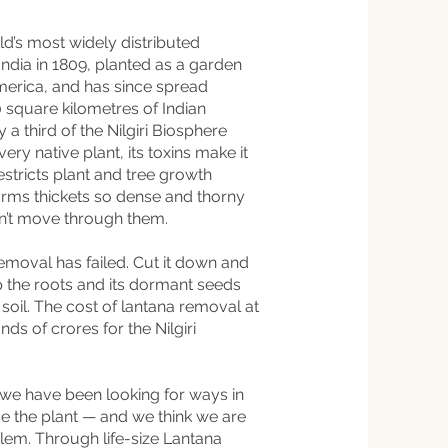
d’s most widely distributed
n India in 1809, planted as a garden
erica, and has since spread
square kilometres of Indian
 a third of the Nilgiri Biosphere
ry native plant, its toxins make it
restricts plant and tree growth
orms thickets so dense and thorny
an’t move through them.
emoval has failed. Cut it down and
up the roots and its dormant seeds
soil. The cost of lantana removal at
ds of crores for the Nilgiri
 we have been looking for ways in
 the plant — and we think we are
blem. Through life-size Lantana