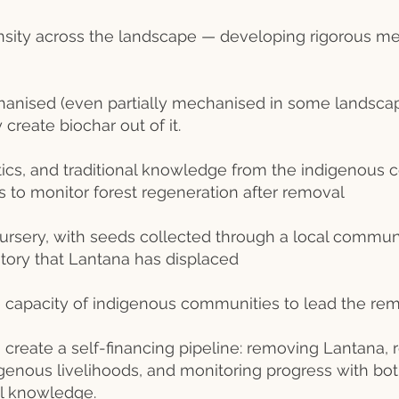
nsity across the landscape — developing rigorous m
anised (even partially mechanised in some landscap
create biochar out of it.
ics, and traditional knowledge from the indigenous 
 to monitor forest regeneration after removal
nursery, with seeds collected through a local commun
tory that Lantana has displaced
he capacity of indigenous communities to lead the re
 create a self-financing pipeline: removing Lantana, r
digenous livelihoods, and monitoring progress with b
cal knowledge.