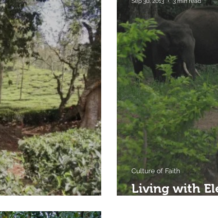
Sep 30, 2013
3 min read
Culture of Faith
Living with El
Faith