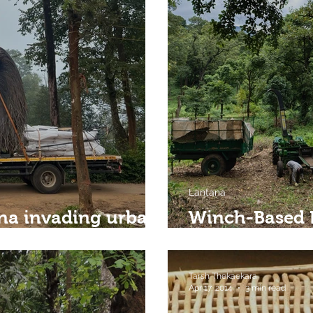
Lantana
na invading urban
Winch-Based 
A Scalable So
Tarsh Thekaekara
Apr 17, 2014
3 min read