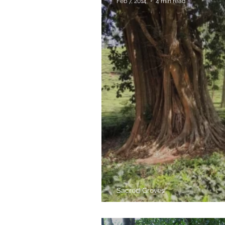
Feb 7, 2014
4 min read
Sacred Groves
Inside Kaavus