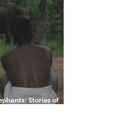
ephants: Stories of