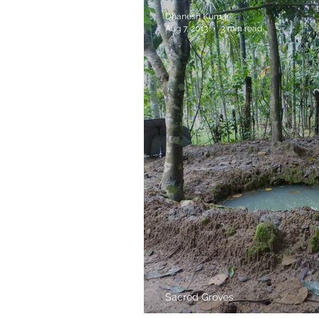
Dhanesh Kumar
Aug 7, 2013
3 min read
Sacred Groves