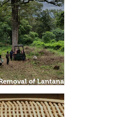
Removal of Lantana –
lution