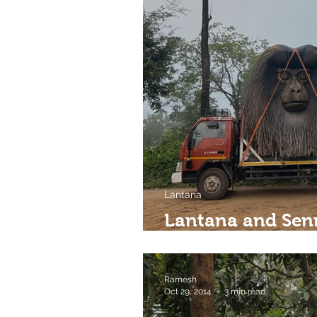
Lantana
Lantana and Sen
spaces?
Ramesh
Oct 29, 2014
3 min read