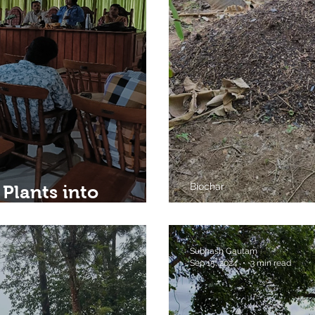
Biochar
 Plants into
Wayanad
On My Way...
Subhash Gautam
Sep 15, 2024
3 min read