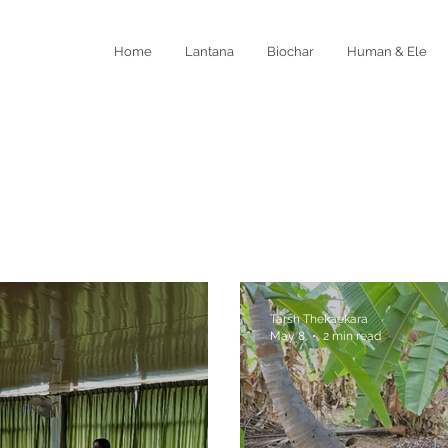
Home
Lantana
Biochar
Human & Ele
Tarsh Thekaekara
May 8
2 min read