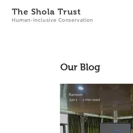
The Shola Trust
Human-Inclusive Conservation
Our Blog
Ramesh
Jun 1
2 min read