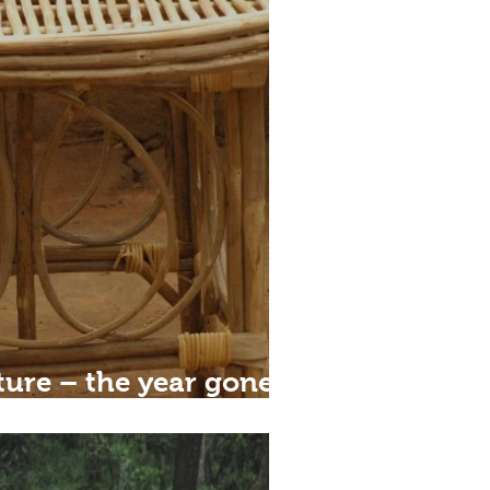
ture – the year gone