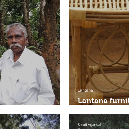
Lantana
Lantana furni
nd his forest
by
Shruti Agarwal