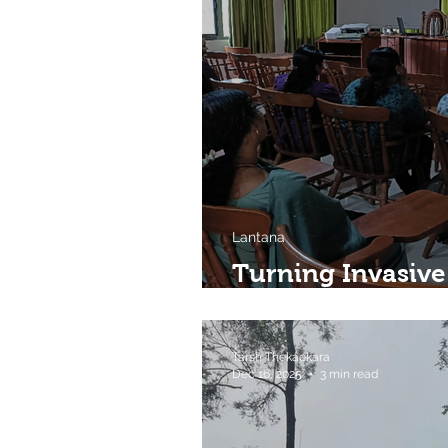
Lantana
Turning Invasive
Livelihoods in 
Tarsh Thekaekara
Dec 16, 2025
3 min read