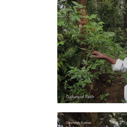
Culture of Faith
Bomman thatha a
Dhanesh Kumar