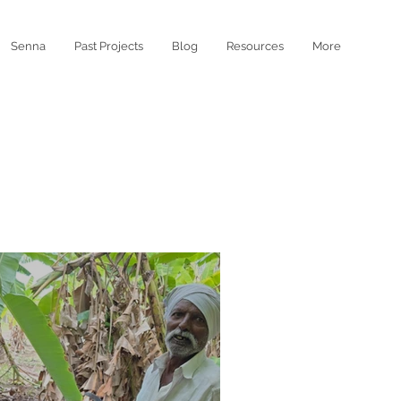
Senna
Past Projects
Blog
Resources
More