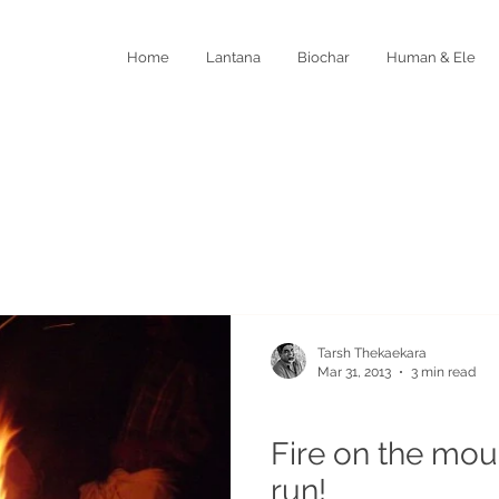
Home
Lantana
Biochar
Human & Ele
Tarsh Thekaekara
Mar 31, 2013
3 min read
Coexistence and Wildlife
Fire on the moun
run!