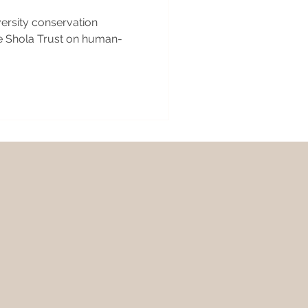
versity conservation
e Shola Trust on human-