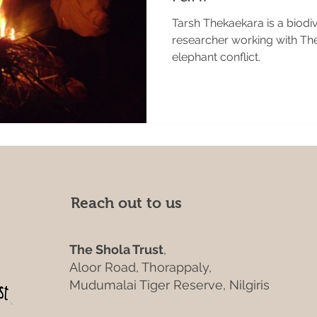
Tarsh Thekaekara is a biodi
researcher working with Th
elephant conflict.
Reach out to us
The Shola Trust
,
Aloor Road, Thorappaly,
Mudumalai Tiger Reserve, Nilgiris