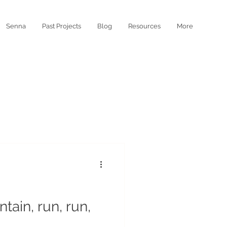
Senna
Past Projects
Blog
Resources
More
tain, run, run,