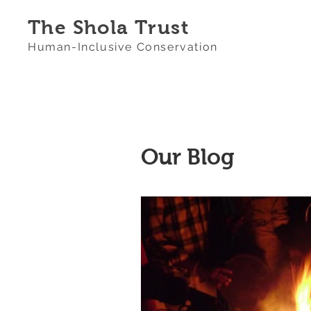
The Shola Trust
Human-Inclusive Conservation
Our Blog