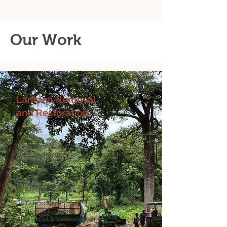
Our Work
Lantana Removal
and Restoration
Nilgiris
Quantifying Lantana
density across the
landscape
Created a mechanised
way to uproot lantana
Using drones,
bioacoustics, and
traditional knowledge to