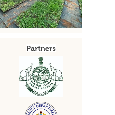
understory that Lantana
has
displaced
View More
Partners