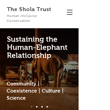
The Shola Trust
Human-Inclusive
Conservation
Sustaining the
Human-Elephant
Relationship
Community |
Coexistence | Culture |
Science