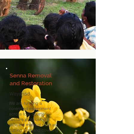
We are comparing four
types, watching how
different individual
elephants interact with
each other.
View More
Senna Removal
and Restoration
Wayanad
We are running a
controlled experiment
across four quarter-
hectare plots using a
different method such as
cutting high and covering