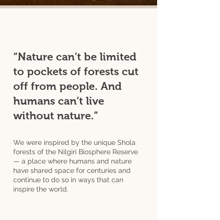
“Nature can’t be limited
to pockets of forests cut
off from people. And
humans can’t live
without nature.”
We were inspired by the unique Shola
forests of the Nilgiri Biosphere Reserve
— a place where humans and nature
have shared space for centuries and
continue to do so in ways that can
inspire the world.