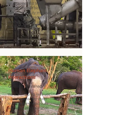
large-scale field trials,
testing whether biochar
can meaningfully improve
soil fertility and reduce
synthetic fertiliser use in
plantation crops.
View More
Human Elephant
Interactions
Gudalur, Wayanad
We are mapping land use
outside protected areas
to understand what pulls
elephants into croplands.