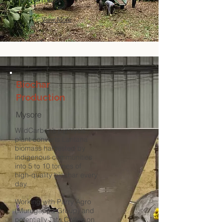
monitor forest ​
View More
Biochar
Production
Mysore
WildCarbon’s pyrolysis
plant converts Lantana
biomass harvested by
indigenous communities
into 5 to 10 tonnes of
high-quality biochar every
day.
Working with Parry Agro
(Murugappa Group) and
potentially Tata Coffee on