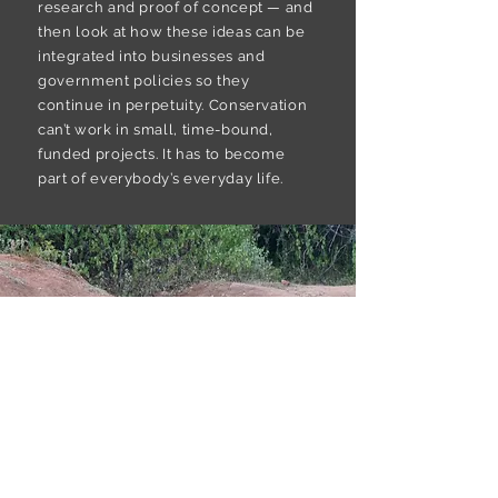
research and proof of concept — and
then look at how these ideas can be
integrated into businesses and
government policies so they
continue in perpetuity. Conservation
can’t work in small, time-bound,
funded projects. It has to become
part of everybody’s everyday life.