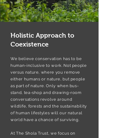
Holistic Approach to
Coexistence
We believe conservation has to be
human-inclusive to work. Not people
versus nature, where you remove
either humans or nature, but people
as part of nature. Only when bus-
stand, tea-shop and drawing-room
conversations revolve around
wildlife, forests and the sustainability
of human lifestyles will our natural
world have a chance of surviving.
At The Shola Trust, we focus on