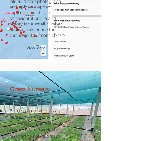
lets field staff photograph
and upload elephant
sightings, building a
behavioural profile and
history for A small number
of elephants cause the
vast majority of conflict
View More
Grass Nursery
Nursery in Begur
Building a native grass
nursery, with seeds
collected through a local
community network, to
restore the native grassy