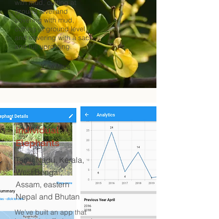
with mud, cutting at
ground level and
covering with mud,
cutting at ground level
and covering with a sack,
and full uprooting.
View More
Individual
Elephants
Tamil Nadu, Kerala,
West Bengal,
Assam, eastern
Nepal and Bhutan
We’ve built an app that