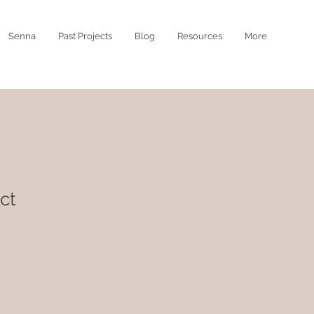
Senna
Past Projects
Blog
Resources
More
ct