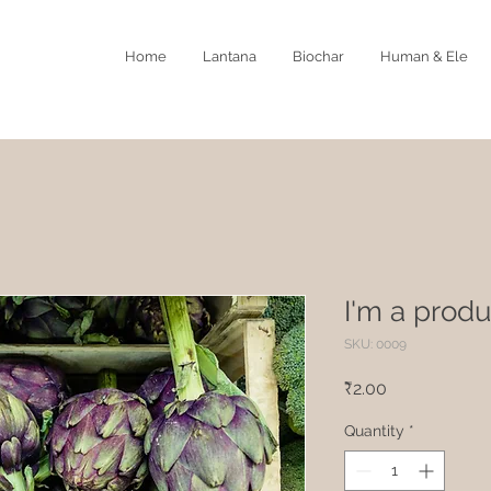
Home
Lantana
Biochar
Human & Ele
I'm a produ
SKU: 0009
Price
₹2.00
Quantity
*