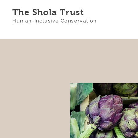
The Shola Trust
Human-Inclusive Conservation