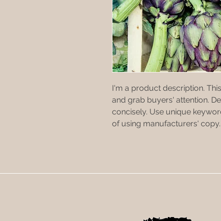
I'm a product description. This
and grab buyers' attention. D
concisely. Use unique keyword
of using manufacturers' copy.