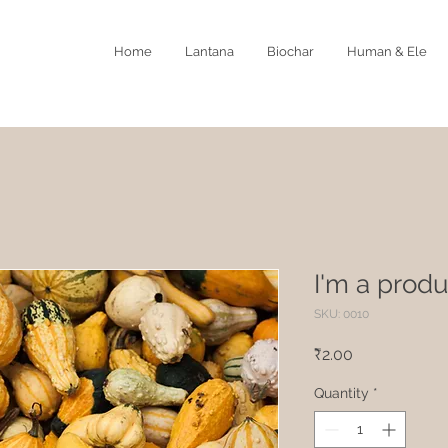
Home
Lantana
Biochar
Human & Ele
I'm a produ
SKU: 0010
Price
₹2.00
Quantity
*