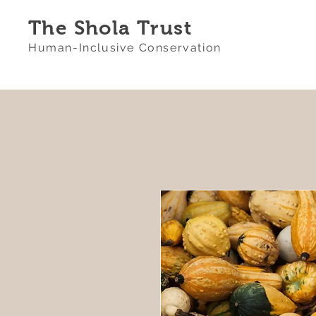
The Shola Trust
Human-Inclusive Conservation