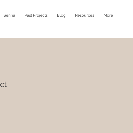
Senna
Past Projects
Blog
Resources
More
ct