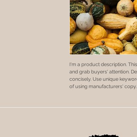
I'm a product description. This
and grab buyers' attention. D
concisely. Use unique keyword
of using manufacturers' copy.