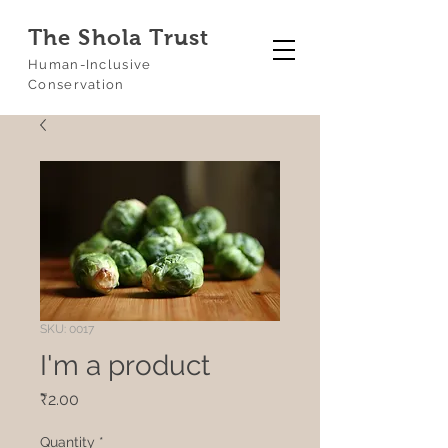
The Shola Trust
Human-Inclusive
Conservation
SKU: 0017
I'm a product
Price
₹2.00
Quantity
*