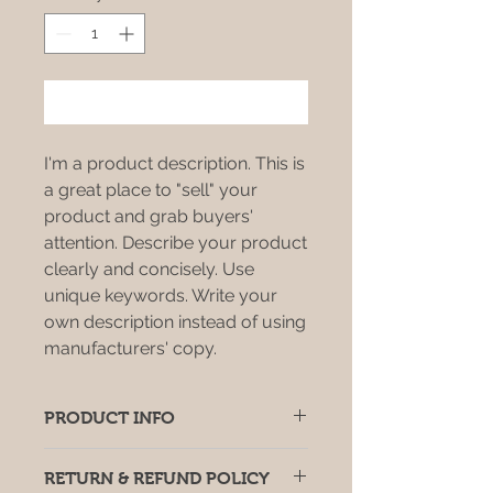
Add to Cart
I'm a product description. This is
a great place to "sell" your
product and grab buyers'
attention. Describe your product
clearly and concisely. Use
unique keywords. Write your
own description instead of using
manufacturers' copy.
PRODUCT INFO
I'm a product detail. I'm a great
RETURN & REFUND POLICY
place to add more information