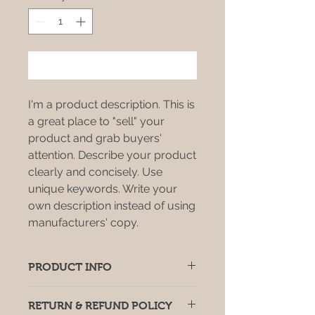
Add to Cart
I'm a product description. This is
a great place to "sell" your
product and grab buyers'
attention. Describe your product
clearly and concisely. Use
unique keywords. Write your
own description instead of using
manufacturers' copy.
PRODUCT INFO
I'm a product detail. I'm a great
RETURN & REFUND POLICY
place to add more information