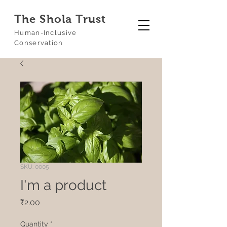
The Shola Trust
Human-Inclusive
Conservation
SKU: 0005
I'm a product
Price
₹2.00
Quantity
*