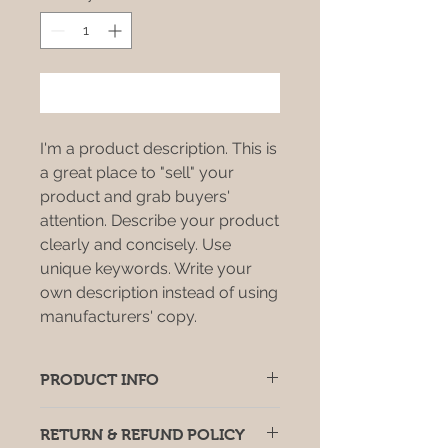
Add to Cart
I'm a product description. This is
a great place to "sell" your
product and grab buyers'
attention. Describe your product
clearly and concisely. Use
unique keywords. Write your
own description instead of using
manufacturers' copy.
PRODUCT INFO
I'm a product detail. I'm a great
RETURN & REFUND POLICY
place to add more information