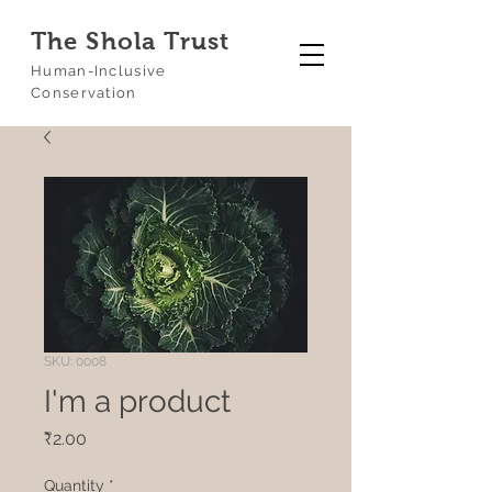
The Shola Trust
Human-Inclusive
Conservation
SKU: 0008
I'm a product
Price
₹2.00
Quantity
*