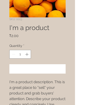
SKU: 0013
I'm a product
Price
₹2.00
Quantity
*
Add to Cart
I'm a product description. This is
a great place to "sell" your
product and grab buyers'
attention. Describe your product
clearly and concisely. Use