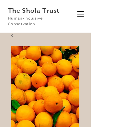
The Shola Trust
Human-Inclusive
Conservation