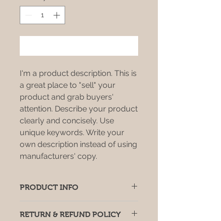
Add to Cart
I'm a product description. This is
a great place to "sell" your
product and grab buyers'
attention. Describe your product
clearly and concisely. Use
unique keywords. Write your
own description instead of using
manufacturers' copy.
PRODUCT INFO
I'm a product detail. I'm a great
RETURN & REFUND POLICY
place to add more information