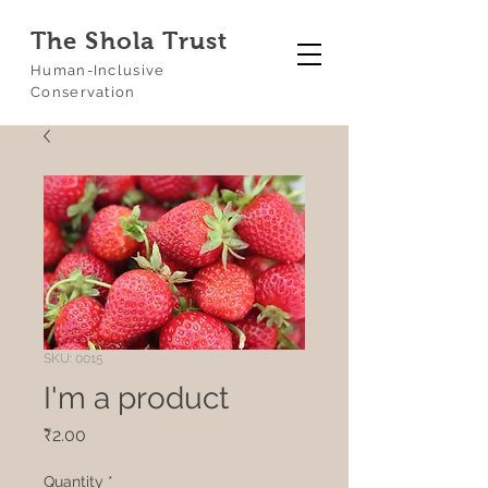
The Shola Trust
Human-Inclusive
Conservation
SKU: 0015
I'm a product
Price
₹2.00
Quantity
*