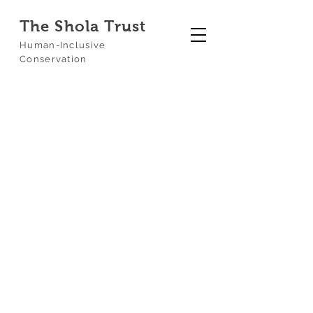
The Shola Trust
Human-Inclusive
Conservation
Our
Projects
At The Shola Trust, we believe
conservation is a hands-on
endeavour. We bridge the gap
between scientific research and
ground-level reality, working across
the Nilgiri Biosphere Reserve to
restore habitats, monitor wildlife, and
empower local communities.