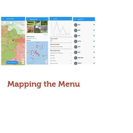
partners.
Mapping the Menu
Understanding what elephants eat
and where they go is key to
preventing conflict. We are currently
mapping land-use patterns across
the Nilgiri Biosphere Reserve
.