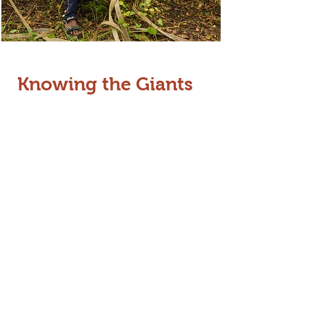
Knowing the Giants
Effective management begins with
identification. We work closely with
the Forest Department to
create
detailed profiles of individual
elephants
. Building on our
foundational work profiling 200
elephants in Gudalur, we currently
assist the Wayanad Wildlife Sanctuary
(WWS) in tracking and identifying
individuals. This "identity-based"