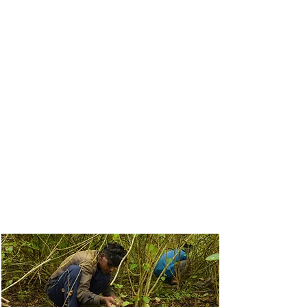
spectabilis, and Chromolaena are
choking our forests. We have cleared
over
100 hectares across
Mudumalai, Bandipur, BRT, and
Wayanad
.
We actively monitor these plots to
ensure long-term recovery. Through
a combination of native planting,
grass restoration, and expert-led
regulated burning, we are bringing
back the biodiversity that elephants
and other wildlife depend on.