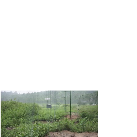
non-harmful barriers to keep
elephants out of tea and coffee
estates
. Conducted in collaboration
with WWS, these trials focus on
finding physical solutions that protect
crops and livelihoods without causing
injury to the elephants. We aim to
create a case study of barriers that
can be scaled across conflict-prone
landscapes.