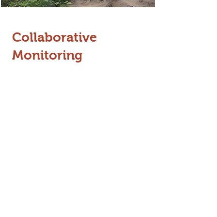
Collaborative
Monitoring
The Jumbo Radar app allows the
public to report elephant sightings
and crop damage in real time
.
Details: By submitting photos and
videos, users provide the FD with
critical data for rapid response. We
have conducted training
programmes for this technology
across Gudalur, Wayanad, North
Bengal, and Assam to turn local
residents into active conservation