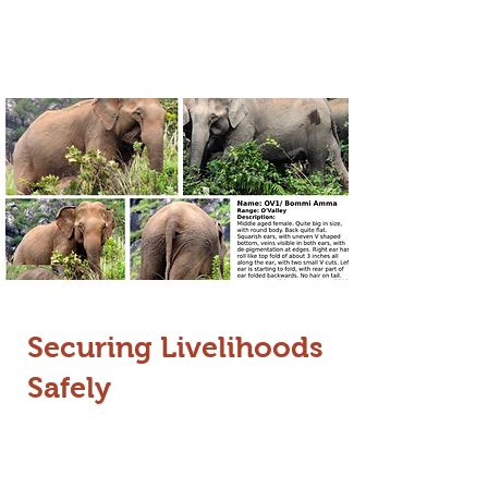
approach allows for more precise
patrolling and nuanced conflict
management.
Securing Livelihoods
Safely
In partnership with Tata Trusts, we are
experimenting with innovative,