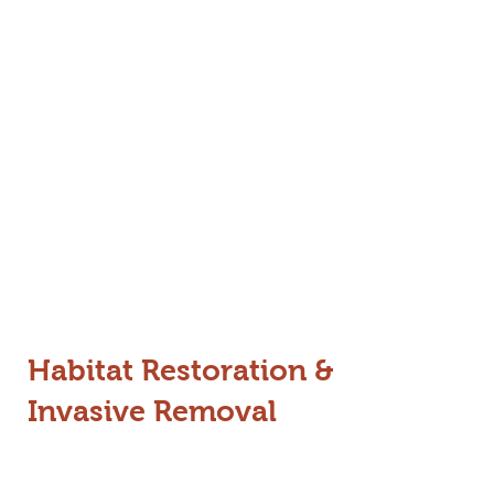
From the dense forests of Wayanad
to the tea estates of Gudalur, our
projects are designed to create a
landscape where both giants and
people have the space they need to
thrive.
Habitat Restoration &
Invasive Removal
Invasive species like Lantana, Senna