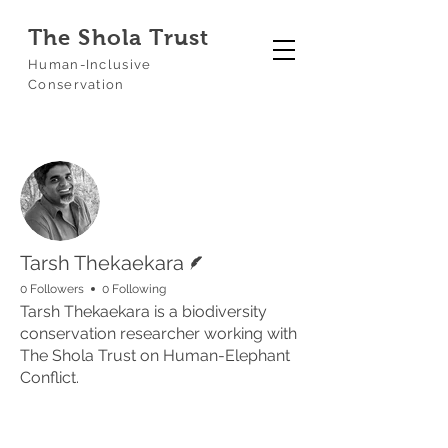
The Shola Trust
Human-Inclusive
Conservation
More actions
Follow
Writer
Tarsh Thekaekara
0 Followers
0 Following
Tarsh Thekaekara is a biodiversity
conservation researcher working with
The Shola Trust on Human-Elephant
Conflict.
Profile