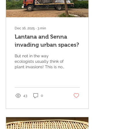
Dec 16, 2025
∙
3
min
Lantana and Senna
invading urban spaces?
But not in the way
ecologists usually think of
plant invasions! This is not
about live plants
spreading, but more
about inert forms of these
species that are
increasingly being taken
43
0
into cities — as material,
as art, and as a way of
telling a larger ecological
story. For close to twenty
years now, we have been
working on creating value