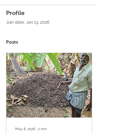
Profile
Join date: Jan 13, 2026
Posts
May 8, 2026
∙
2
min